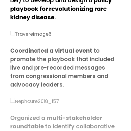
DEI) to develop and design a
policy
playbook for revolutionizing rare
kidney disease
.
Coordinated a virtual event
to
promote the playbook that included
live and pre-recorded messages
from congressional members and
advocacy leaders.
Organized a
multi-stakeholder
roundtable
to identify collaborative