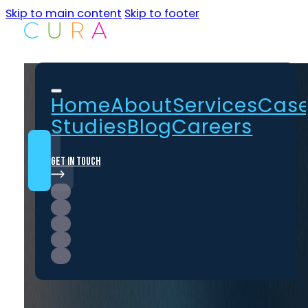
Skip to main content
Skip to footer
Home
About
Services
Cas
Studies
Blog
Careers
Get In Touch