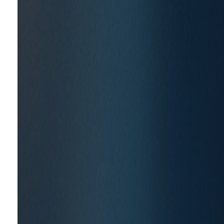
Travere Therapeutics
THE CHALLENGE
New scientific advances and regulatory flexibility