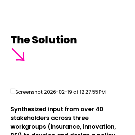
The Solution
Synthesized input from over 40
stakeholders across three
workgroups (insurance, innovation,