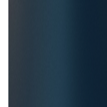
CASE STUDIES
Shaping Policy to Accelera