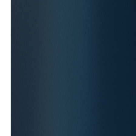
CURA for several projects over the last five years 
briefs, CURA has helped champion the
New Era of 