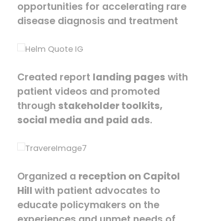
opportunities for accelerating rare
disease diagnosis and treatment
Created report
landing pages
with
patient videos and promoted
through
stakeholder toolkits,
social media and paid ads
.
Organized a
reception on Capitol
Hill
with patient advocates to
educate policymakers on the
experiences and unmet needs of