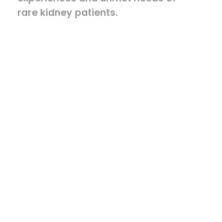
rare kidney patients.